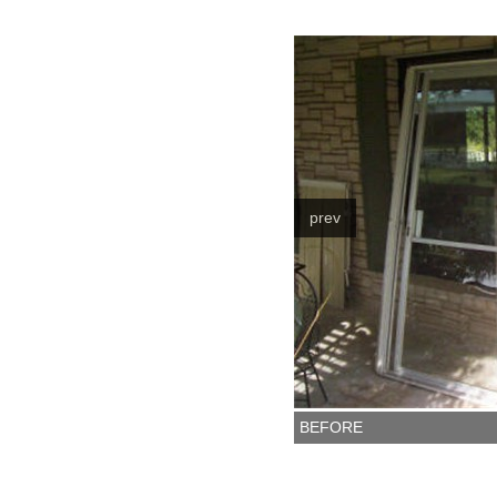
prev
BEFORE