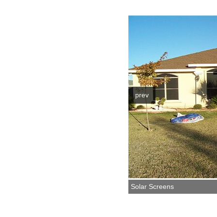
prev
Solar Screens